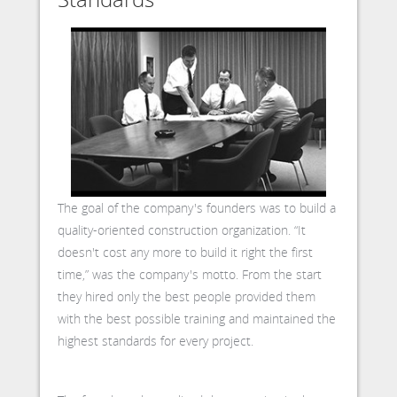
The goal of the company's founders was to build a
quality-oriented construction organization. “It
doesn't cost any more to build it right the first
time,” was the company's motto. From the start
they hired only the best people provided them
with the best possible training and maintained the
highest standards for every project.