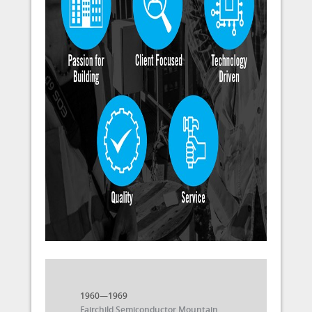
1960—1969
Fairchild Semiconductor Mountain