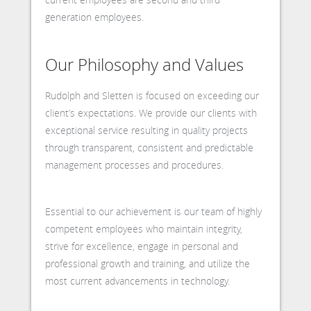
generation employees.
Our Philosophy and Values
Rudolph and Sletten is focused on exceeding our
client’s expectations. We provide our clients with
exceptional service resulting in quality projects
through transparent, consistent and predictable
management processes and procedures.
Essential to our achievement is our team of highly
competent employees who maintain integrity,
strive for excellence, engage in personal and
professional growth and training, and utilize the
most current advancements in technology.