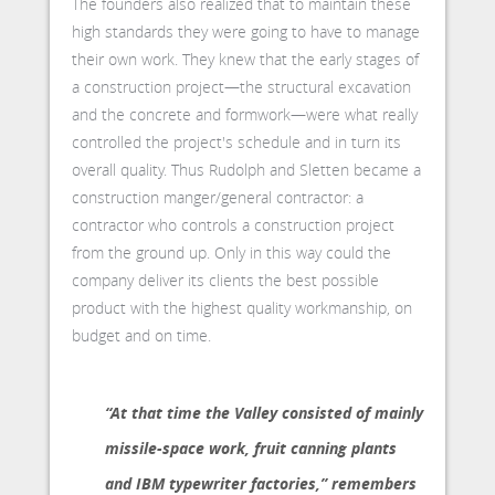
The founders also realized that to maintain these
high standards they were going to have to manage
their own work. They knew that the early stages of
a construction project—the structural excavation
and the concrete and formwork—were what really
controlled the project's schedule and in turn its
overall quality. Thus Rudolph and Sletten became a
construction manger/general contractor: a
contractor who controls a construction project
from the ground up. Only in this way could the
company deliver its clients the best possible
product with the highest quality workmanship, on
budget and on time.
“At that time the Valley consisted of mainly
missile-space work, fruit canning plants
and IBM typewriter factories,” remembers