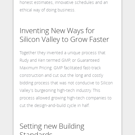
honest estimates, innovative schedules and an
ethical way of doing business.
Inventing New Ways for
Silicon Valley to Grow Faster
Together they invented a unique process that
Rudy and Ken termed GMP, or Guaranteed
Maximum Pricing. GMP facilitated fast-track
construction and cut out the long and costly
bidding process that was not conducive to Silicon
Valley's burgeoning high-tech industry. This
process allowed growing high-tech companies to
cut the design-and-build cycle in half.
Setting new Building
Standards