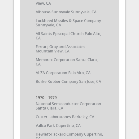
View, CA
Alhouse-Sunnyvale Sunnyvale, CA
Lockheed Missiles & Space Company
Sunnyvale, CA
All Saints Episcopal Church Palo Alto,
CA
Ferrari, Gray and Associates
Mountain View, CA
Memorex Corporation Santa Clara,
CA
ALZA Corporation Palo Alto, CA
Burke Rubber Company San Jose, CA
1970—1979
National Semiconductor Corporation
Santa Clara, CA
Cutter Laboratories Berkeley, CA
Vallco Park Cupertino, CA
Hewlett-Packard Company Cupertino,
CA