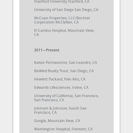
Stanford University Stanford, CA
University of San Diego San Diego, CA
McCuen Properties, LLC/Bechtel
Corporation McClellan, CA
El Camino Hospital, Mountain View,
CA
2011—Present
Kaiser Permanente, San Leandro, CA
BioMed Realty Trust, San Diego, CA
Hewlett Packard, Palo Alto, CA
Edwards Lifesciences, Irvine, CA
University of California, San Francisco,
San Francisco, CA
Johnson & Johnson, South San
Francisco, CA
Google, Mountain View, CA
Washington Hospital, Fremont, CA