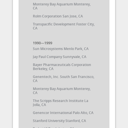
Monterey Bay Aquarium Monterey,
CA
Rolm Corporation San Jose, CA
Transpacific Development Foster City,
CA
1990—1999
Sun Microsystems Menlo Park, CA
Jay Paul Company Sunnyvale, CA
Bayer Pharmaceuticals Corporation
Berkeley, CA
Genentech, Inc. South San Francisco,
CA
Monterey Bay Aquarium Monterey,
CA
The Scripps Research Institute La
Jolla, CA
Genencor International Palo Alto, CA
Stanford University Stanford, CA