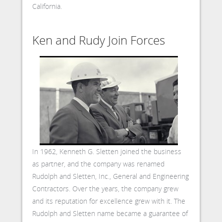
California.
Ken and Rudy Join Forces
In 1962, Kenneth G. Sletten joined the business
as partner, and the company was renamed
Rudolph and Sletten, Inc., General and Engineering
Contractors. Over the years, the company grew
and its reputation for excellence grew with it. The
Rudolph and Sletten name became a guarantee of