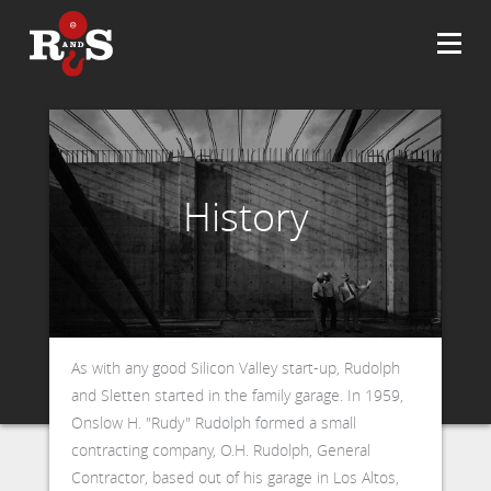
History
As with any good Silicon Valley start-up, Rudolph
and Sletten started in the family garage. In 1959,
Onslow H. "Rudy" Rudolph formed a small
contracting company, O.H. Rudolph, General
Contractor, based out of his garage in Los Altos,