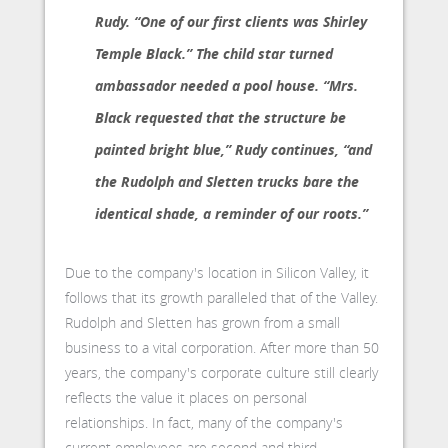
Rudy. “One of our first clients was Shirley
Temple Black.” The child star turned
ambassador needed a pool house. “Mrs.
Black requested that the structure be
painted bright blue,” Rudy continues, “and
the Rudolph and Sletten trucks bare the
identical shade, a reminder of our roots.”
Due to the company's location in Silicon Valley, it
follows that its growth paralleled that of the Valley.
Rudolph and Sletten has grown from a small
business to a vital corporation. After more than 50
years, the company's corporate culture still clearly
reflects the value it places on personal
relationships. In fact, many of the company's
current employees are second and third