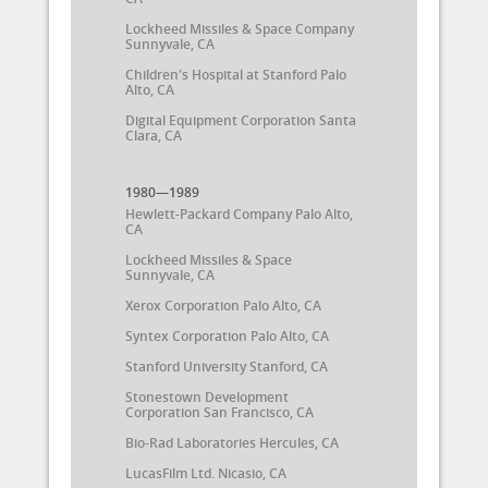
Lockheed Missiles & Space Company
Sunnyvale, CA
Children's Hospital at Stanford Palo
Alto, CA
Digital Equipment Corporation Santa
Clara, CA
1980—1989
Hewlett-Packard Company Palo Alto,
CA
Lockheed Missiles & Space
Sunnyvale, CA
Xerox Corporation Palo Alto, CA
Syntex Corporation Palo Alto, CA
Stanford University Stanford, CA
Stonestown Development
Corporation San Francisco, CA
Bio-Rad Laboratories Hercules, CA
LucasFilm Ltd. Nicasio, CA