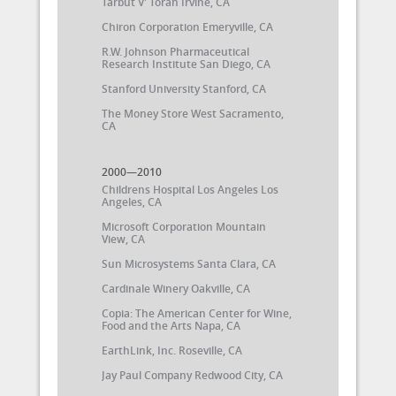
Tarbut V' Torah Irvine, CA
Chiron Corporation Emeryville, CA
R.W. Johnson Pharmaceutical
Research Institute San Diego, CA
Stanford University Stanford, CA
The Money Store West Sacramento,
CA
2000—2010
Childrens Hospital Los Angeles Los
Angeles, CA
Microsoft Corporation Mountain
View, CA
Sun Microsystems Santa Clara, CA
Cardinale Winery Oakville, CA
Copia: The American Center for Wine,
Food and the Arts Napa, CA
EarthLink, Inc. Roseville, CA
Jay Paul Company Redwood City, CA