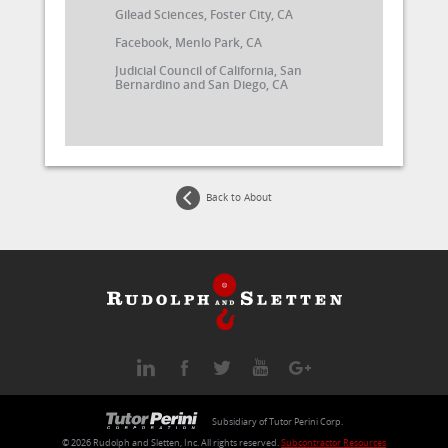
Gilead Sciences, Foster City, CA
Facebook, Menlo Park, CA
Judicial Council of California, San
Bernardino and San Diego, CA
Back to About
Subsidiary of Tutor Perini Corp.
© 2026
Rudolph and Sletten
, Inc. All rights reserved.
Subcontractor Resources