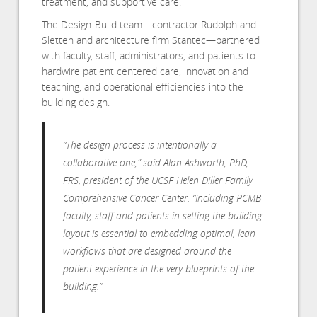
treatment, and supportive care.
The Design-Build team—contractor Rudolph and
Sletten and architecture firm Stantec—partnered
with faculty, staff, administrators, and patients to
hardwire patient centered care, innovation and
teaching, and operational efficiencies into the
building design.
“The design process is intentionally a
collaborative one,” said Alan Ashworth, PhD,
FRS, president of the UCSF Helen Diller Family
Comprehensive Cancer Center. “Including PCMB
faculty, staff and patients in setting the building
layout is essential to embedding optimal, lean
workflows that are designed around the
patient experience in the very blueprints of the
building.”