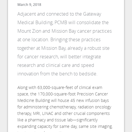
March 9, 2018
Adjacent and connected to the Gateway
Medical Building, PCMB will consolidate the
Mount Zion and Mission Bay cancer practices
at one location. Bringing these practices
together at Mission Bay, already a robust site
for cancer research, will better integrate
research and clinical care and speed
innovation from the bench to bedside.
Along with 63,000-square-feet of clinical exam
space, the 170,000-square-foot Precision Cancer
Medicine Building will house 45 new infusion bays
for administering chemotherapy, radiation oncology
therapy, MRI, LINAC and other crucial components
like a pharmacy and tissue lab—significantly
expanding capacity for same day, same site imaging,