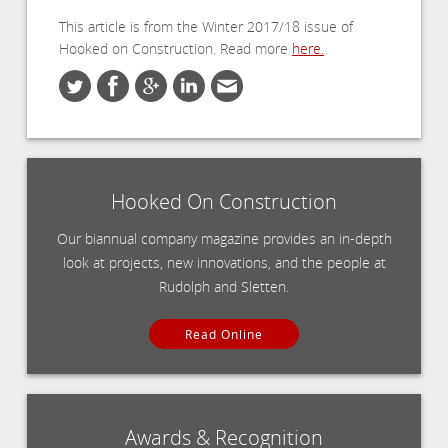
This article is from the Winter 2017/18 issue of
Hooked on Construction. Read more
here.
Hooked On Construction
Our biannual company magazine provides an in-depth
look at projects, new innovations, and the people at
Rudolph and Sletten.
Read Online
Awards & Recognition