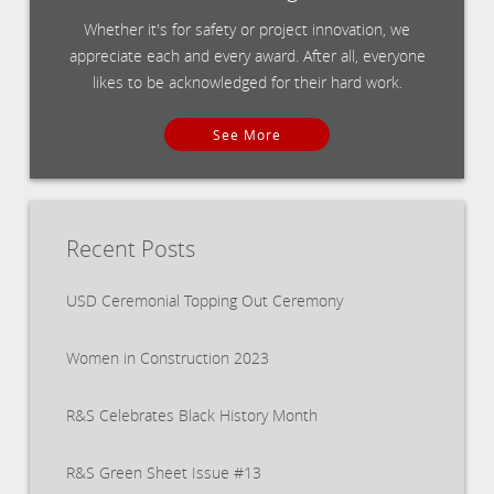
Whether it's for safety or project innovation, we
appreciate each and every award. After all, everyone
likes to be acknowledged for their hard work.
See More
Recent Posts
USD Ceremonial Topping Out Ceremony
Women in Construction 2023
R&S Celebrates Black History Month
R&S Green Sheet Issue #13