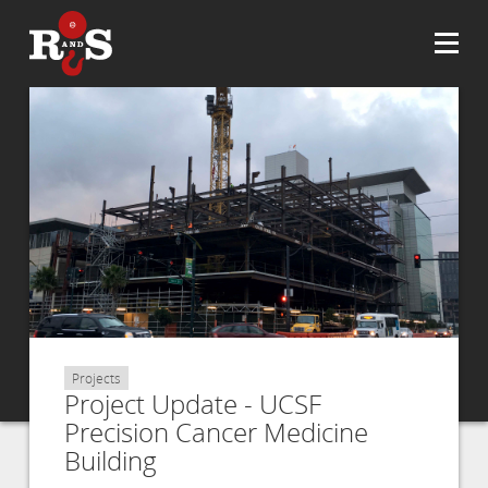
Projects
Project Update - UCSF
Precision Cancer Medicine
Building