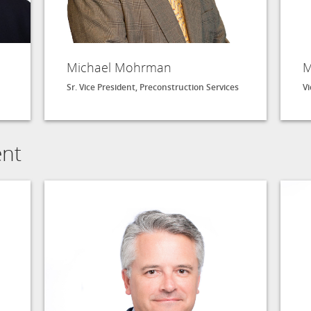
Michael Mohrman
M
Sr. Vice President, Preconstruction Services
Vi
ent