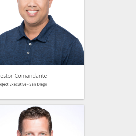
estor Comandante
oject Executive - San Diego