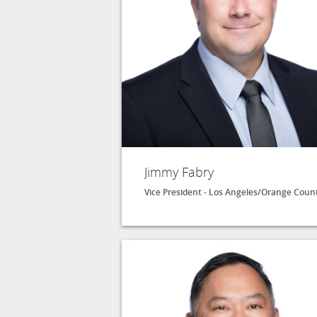
Jimmy Fabry
Vice President - Los Angeles/Orange Coun