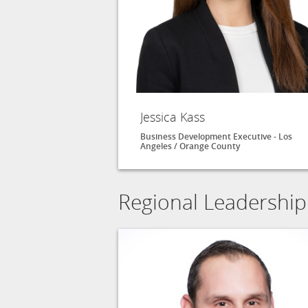
Jessica Kass
Business Development Executive - Los
Angeles / Orange County
Regional Leadership