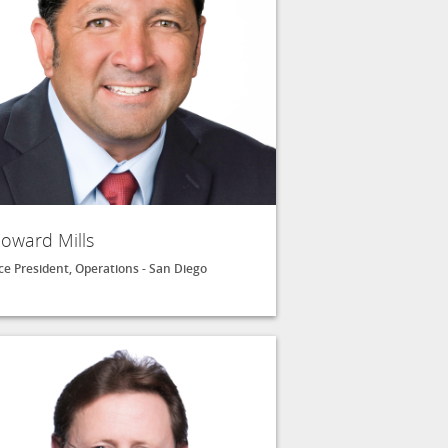
oward Mills
ce President, Operations - San Diego