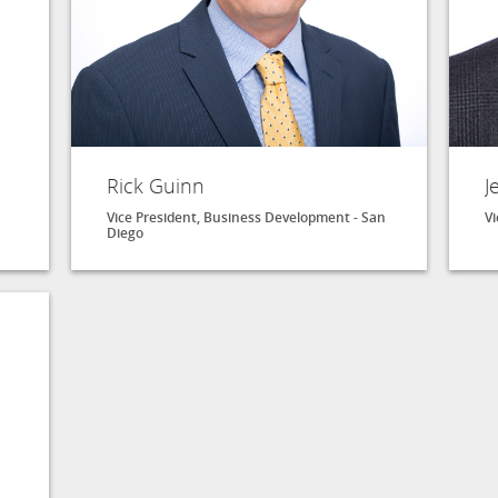
Rick Guinn
J
Vice President, Business Development - San
Vi
Diego