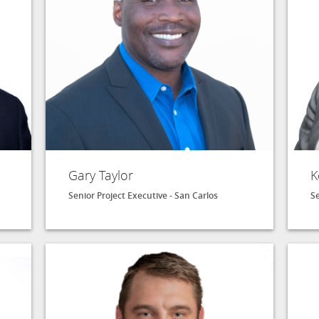
Gary Taylor
K
Senior Project Executive - San Carlos
Se