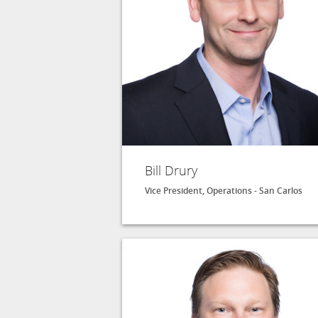
Bill Drury
Vice President, Operations - San Carlos