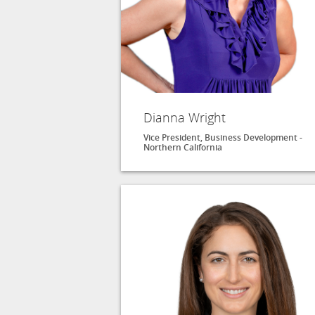
Dianna Wright
Vice President, Business Development -
Northern California