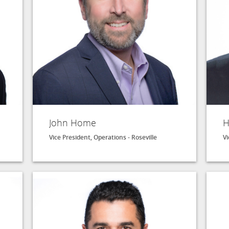
John Home
H
Vice President, Operations - Roseville
Vi