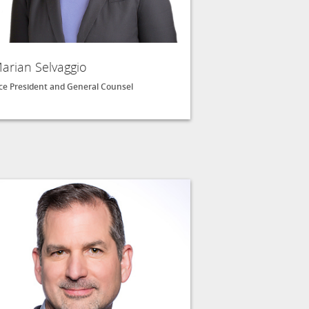
arian Selvaggio
ce President and General Counsel