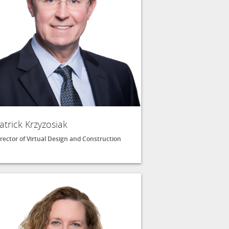
atrick Krzyzosiak
rector of Virtual Design and Construction