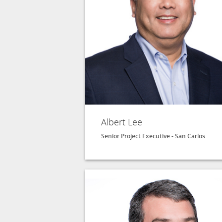
Albert Lee
Senior Project Executive - San Carlos