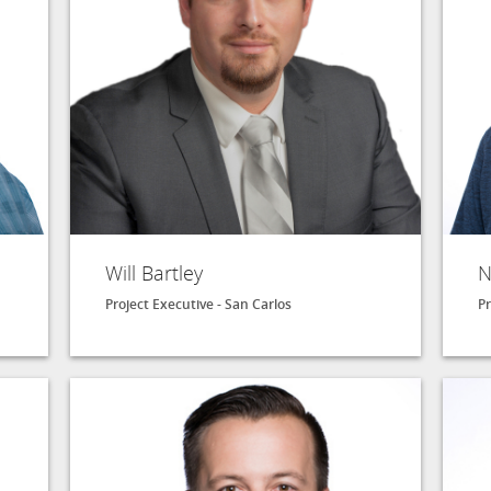
Will Bartley
N
Project Executive - San Carlos
Pr