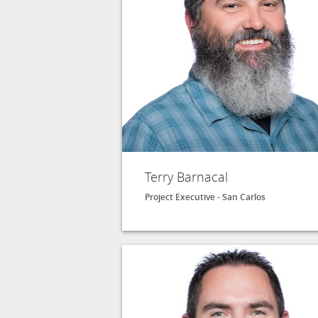
Terry Barnacal
Project Executive - San Carlos