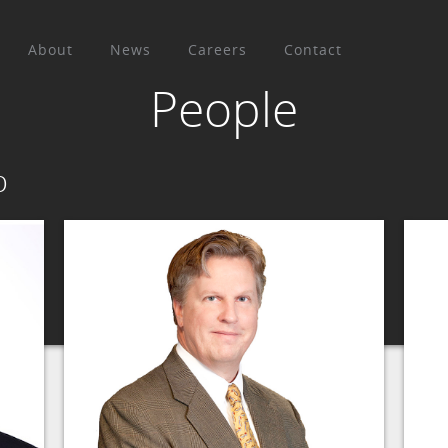
About
News
Careers
Contact
People
p