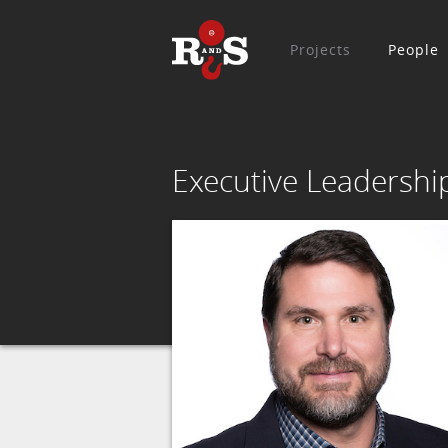
Projects
People
Executive Leadershi