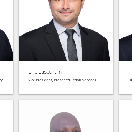
Eric Lascurain
P
ty
Vice President, Preconstruction Services
Di