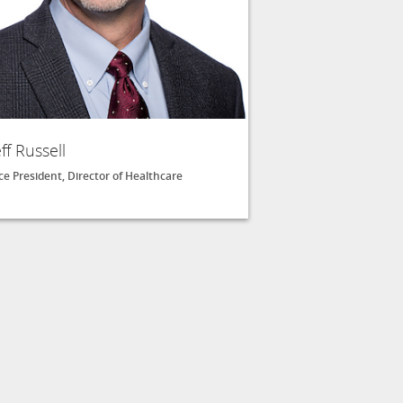
eff Russell
ce President, Director of Healthcare