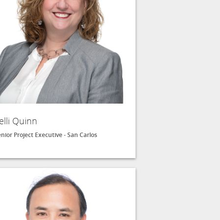
elli Quinn
nior Project Executive - San Carlos