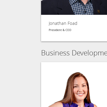
Jonathan Foad
President & CEO
Business Developm