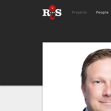
Projects
People