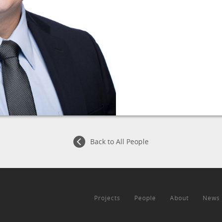
Back to All People
Projects
People
About
News