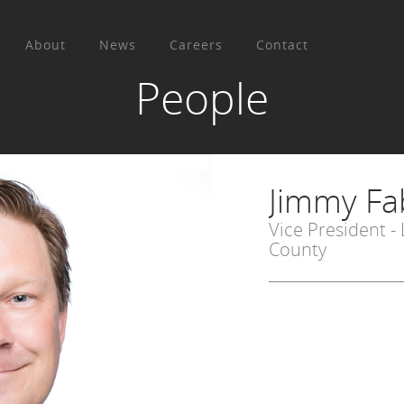
About
News
Careers
Contact
People
Jimmy Fa
Vice President -
County