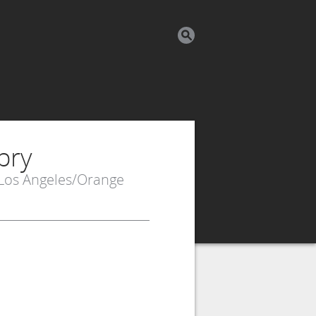
bry
 Los Angeles/Orange